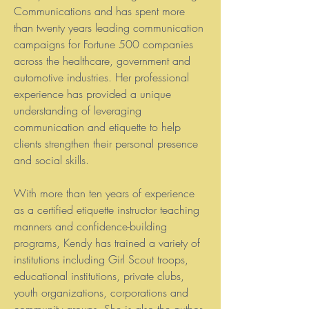
Communications and has spent more
than twenty years leading communication
campaigns for Fortune 500 companies
across the healthcare, government and
automotive industries. Her professional
experience has provided a unique
understanding of leveraging
communication and etiquette to help
clients strengthen their personal presence
and social skills.
With more than ten years of experience
as a certified etiquette instructor teaching
manners and confidence-building
programs, Kendy has trained a variety of
institutions including Girl Scout troops,
educational institutions, private clubs,
youth organizations, corporations and
community groups. She is also the author