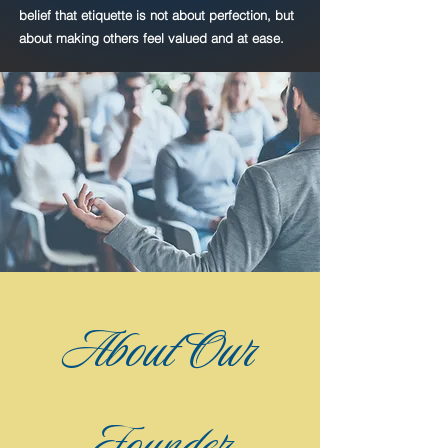
belief that etiquette is not about perfection, but
about making others feel valued and at ease.
Heading 1
About Our
Founder