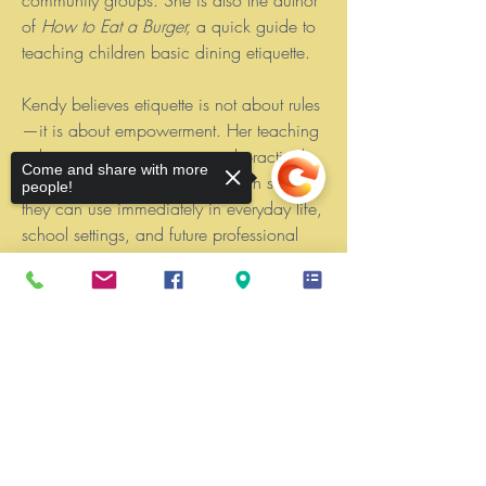
of
How to Eat a Burger,
a quick guide to
teaching children basic dining etiquette.
Kendy believes etiquette is not about rules
—it is about empowerment. Her teaching
style is warm, engaging , and practical,
Come and share with more
ensuring students walk away with skills
people!
they can use immediately in everyday life,
school settings, and future professional
environments
Sorry, the checkout page does not
support sharing
Copied to clipboard