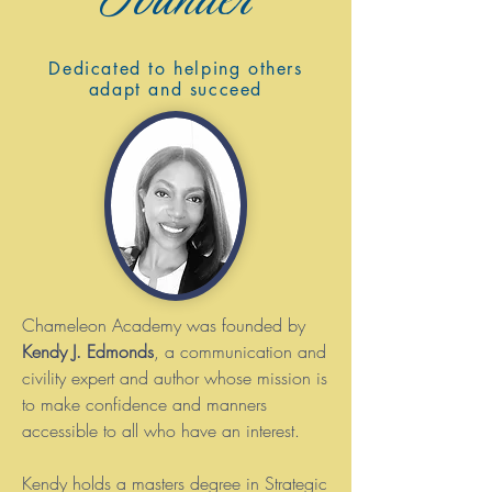
Dedicated to helping others
adapt and succeed
Chameleon Academy was founded by
Kendy J. Edmonds
, a communication and
civility expert and author whose mission is
to make confidence and manners
accessible to all who have an interest.
Kendy holds a masters degree in Strategic