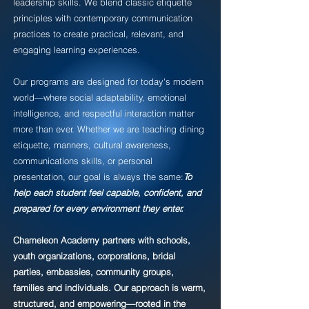
leadership skills. We blend classic etiquette
principles with contemporary communication
practices to create practical, relevant, and
engaging learning experiences.
Our programs are designed for today's modern
world—where social adaptability, emotional
intelligence, and respectful interaction matter
more than ever. Whether we are teaching dining
etiquette, manners, cultural awareness,
communications skills, or personal
presentation, our goal is always the same:
To
help each student feel capable, confident, and
prepared for every environment they enter.
Chameleon Academy partners with schools,
youth organizations, corporations, bridal
parties, embassies, community groups,
families and individuals. Our approach is warm,
structured, and empowering—rooted in the