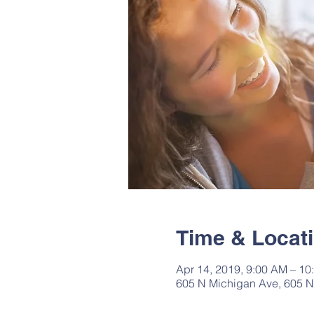
Time & Locat
Apr 14, 2019, 9:00 AM – 10
605 N Michigan Ave, 605 N