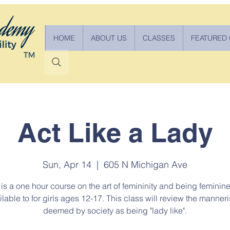
HOME
ABOUT US
CLASSES
FEATURED
Act Like a Lady
Sun, Apr 14
  |  
605 N Michigan Ave
 is a one hour course on the art of femininity and being feminine. 
ilable to for girls ages 12-17. This class will review the manner
deemed by society as being "lady like".