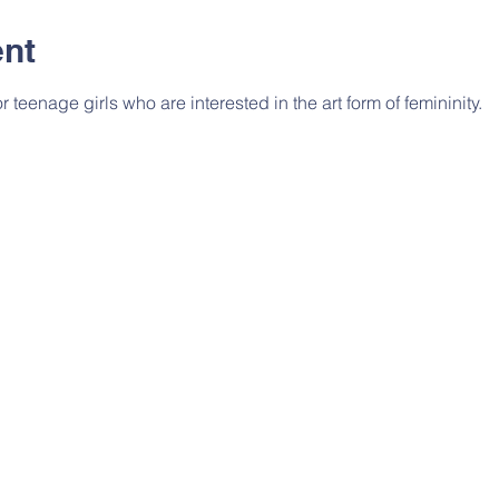
ent
or teenage girls who are interested in the art form of femininity.