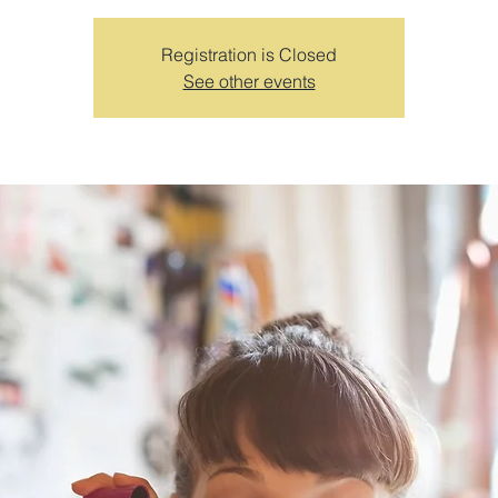
Registration is Closed
See other events