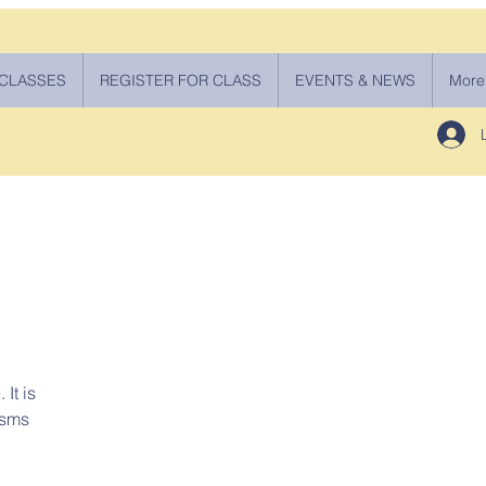
 CLASSES
REGISTER FOR CLASS
EVENTS & NEWS
More
It is
isms