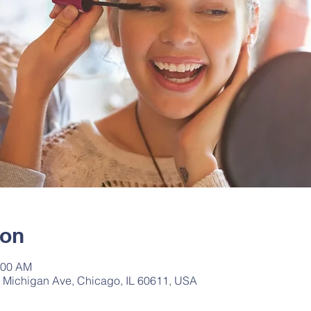
ion
:00 AM
 Michigan Ave, Chicago, IL 60611, USA