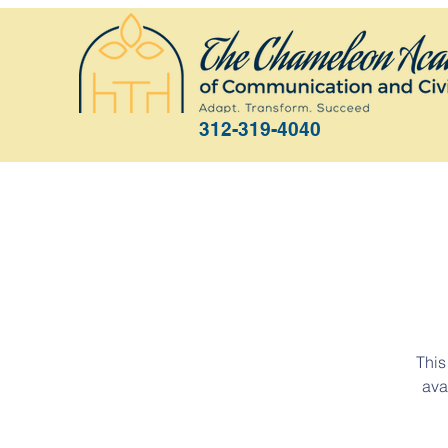
312-319-4040
This
ava