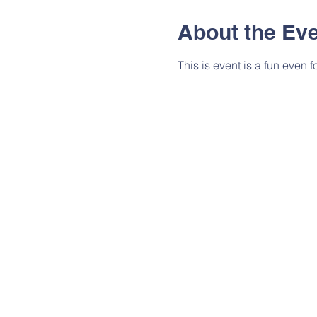
About the Ev
This is event is a fun even f